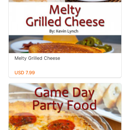
Melty Grilled Cheese
USD 7.99