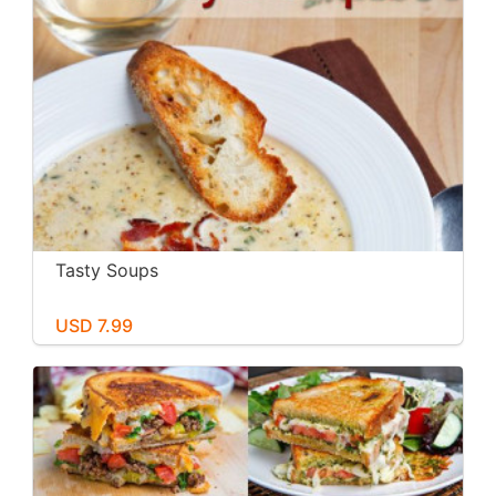
Tasty Soups
USD 7.99