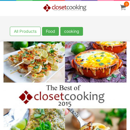
0
All Products
Food
cooking