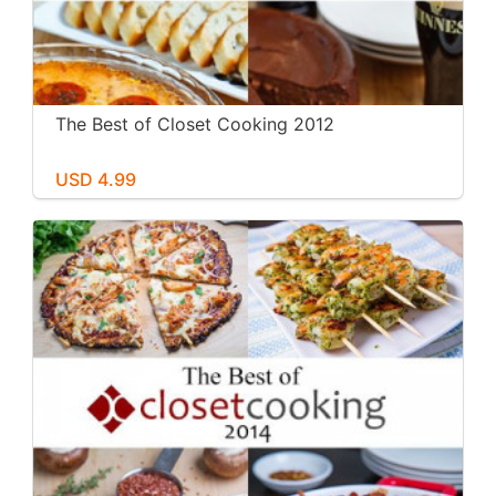
The Best of Closet Cooking 2012
USD 4.99