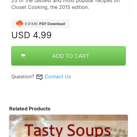
25 of the tastiest and most popular recipes on 
Closet Cooking, the 2015 edition.
9.91MB
PDF Download
USD
4.99
ADD TO CART
Question?
Contact Us
Related Products