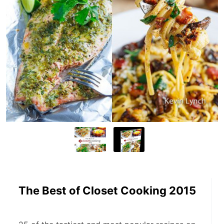
The Best of Closet Cooking 2015