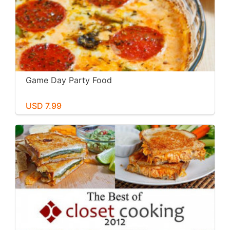
Game Day Party Food
USD 7.99