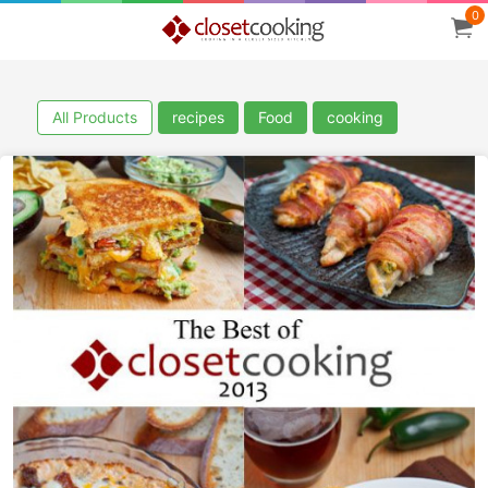
0
All Products
recipes
Food
cooking