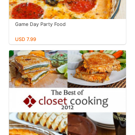
Game Day Party Food
USD 7.99