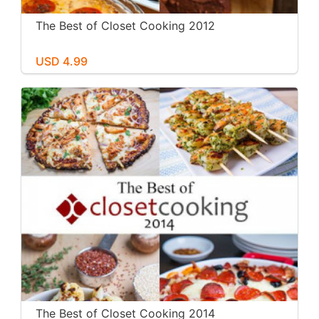
The Best of Closet Cooking 2012
USD 4.99
The Best of Closet Cooking 2014