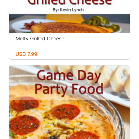
Melty Grilled Cheese
USD 7.99