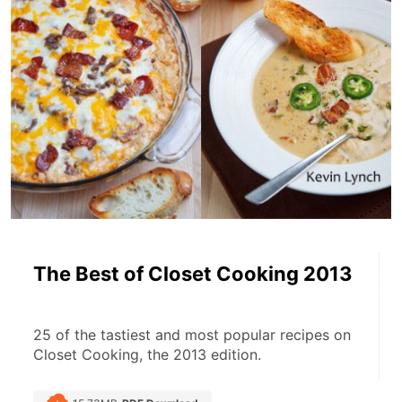
The Best of Closet Cooking 2013
25 of the tastiest and most popular recipes on 
Closet Cooking, the 2013 edition.