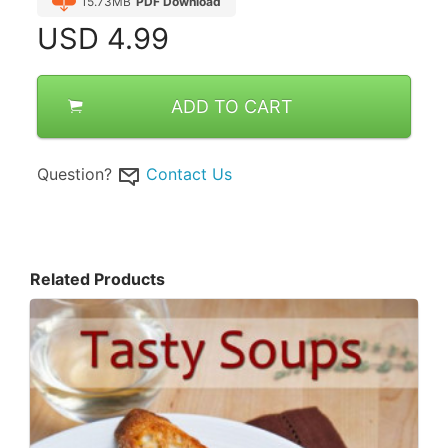
15.73MB
PDF Download
USD
4.99
ADD TO CART
Question?
Contact Us
Related Products