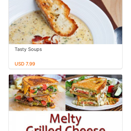
Tasty Soups
USD 7.99